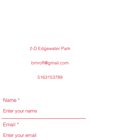
2-D Edgewater Park
bmroff@gmail.com
5163153789
Name
Email