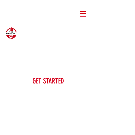
GET STARTED