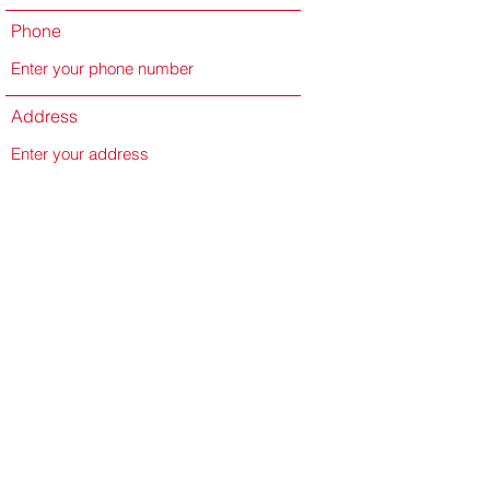
Phone
Address
Subject
Message
Submit