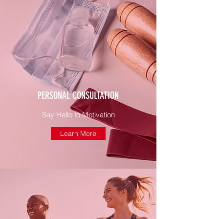
PERSONAL CONSULTATION
Say Hello to Motivation
Learn More