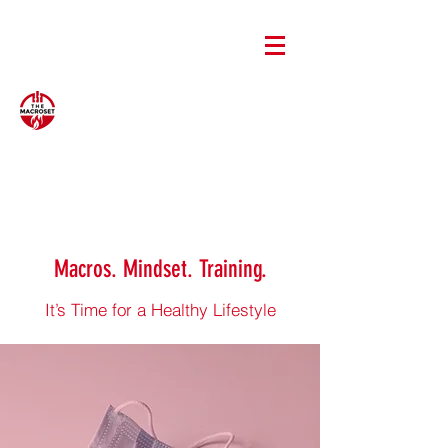
Macros. Mindset. Training.
It’s Time for a Healthy Lifestyle